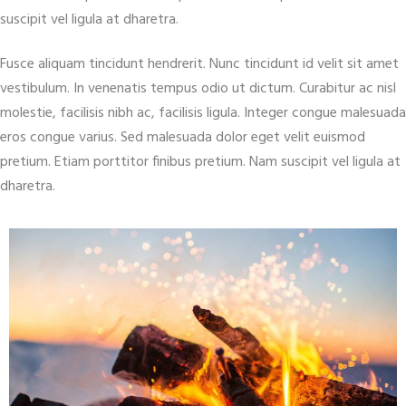
suscipit vel ligula at dharetra.
Fusce aliquam tincidunt hendrerit. Nunc tincidunt id velit sit amet
vestibulum. In venenatis tempus odio ut dictum. Curabitur ac nisl
molestie, facilisis nibh ac, facilisis ligula. Integer congue malesuada
eros congue varius. Sed malesuada dolor eget velit euismod
pretium. Etiam porttitor finibus pretium. Nam suscipit vel ligula at
dharetra.