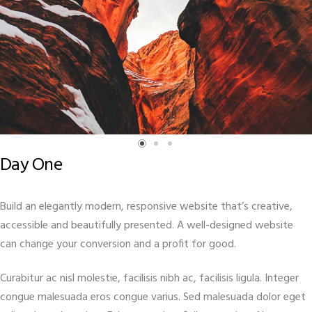
Day One
Build an elegantly modern, responsive website that’s creative,
accessible and beautifully presented. A well-designed website
can change your conversion and a profit for good.
Curabitur ac nisl molestie, facilisis nibh ac, facilisis ligula. Integer
congue malesuada eros congue varius. Sed malesuada dolor eget