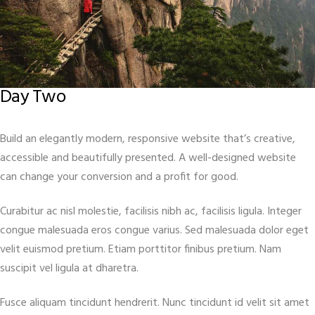
Day Two
Build an elegantly modern, responsive website that’s creative,
accessible and beautifully presented. A well-designed website
can change your conversion and a profit for good.
Curabitur ac nisl molestie, facilisis nibh ac, facilisis ligula. Integer
congue malesuada eros congue varius. Sed malesuada dolor eget
velit euismod pretium. Etiam porttitor finibus pretium. Nam
suscipit vel ligula at dharetra.
Fusce aliquam tincidunt hendrerit. Nunc tincidunt id velit sit amet