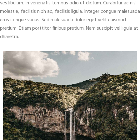
vestibulum. In venenatis tempus odio ut dictum. Curabitur ac nisl
molestie, facilisis nibh ac, facilisis ligula. Integer congue malesuada
eros congue varius. Sed malesuada dolor eget velit euismod
pretium. Etiam porttitor finibus pretium. Nam suscipit vel ligula at
dharetra.