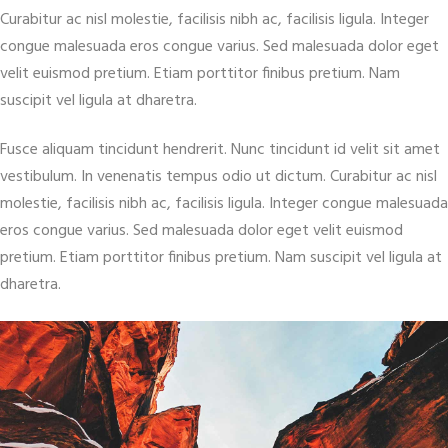
Curabitur ac nisl molestie, facilisis nibh ac, facilisis ligula. Integer
congue malesuada eros congue varius. Sed malesuada dolor eget
velit euismod pretium. Etiam porttitor finibus pretium. Nam
suscipit vel ligula at dharetra.
Fusce aliquam tincidunt hendrerit. Nunc tincidunt id velit sit amet
vestibulum. In venenatis tempus odio ut dictum. Curabitur ac nisl
molestie, facilisis nibh ac, facilisis ligula. Integer congue malesuada
eros congue varius. Sed malesuada dolor eget velit euismod
pretium. Etiam porttitor finibus pretium. Nam suscipit vel ligula at
dharetra.