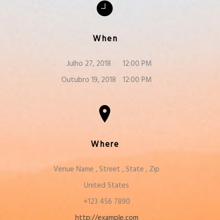
When
Julho 27, 2018
12:00 PM
Outubro 19, 2018
12:00 PM
Where
Venue Name
,
Street
,
State
,
Zip
United States
+123 456 7890
http://example.com