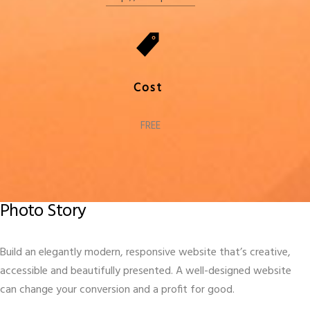
Cost
FREE
Photo Story
Build an elegantly modern, responsive website that’s creative,
accessible and beautifully presented. A well-designed website
can change your conversion and a profit for good.