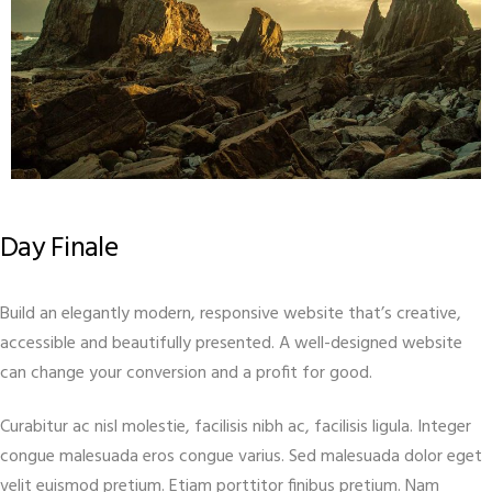
Day Finale
Build an elegantly modern, responsive website that’s creative,
accessible and beautifully presented. A well-designed website
can change your conversion and a profit for good.
Curabitur ac nisl molestie, facilisis nibh ac, facilisis ligula. Integer
congue malesuada eros congue varius. Sed malesuada dolor eget
velit euismod pretium. Etiam porttitor finibus pretium. Nam