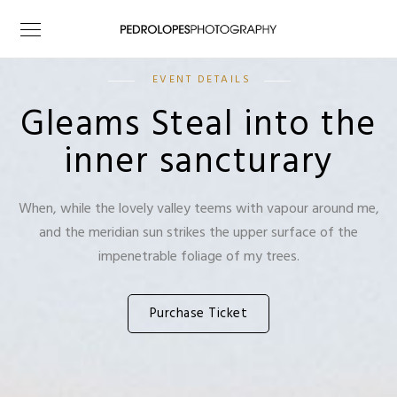
EVENT DETAILS
Gleams Steal into the
inner sancturary
When, while the lovely valley teems with vapour around me,
and the meridian sun strikes the upper surface of the
impenetrable foliage of my trees.
Purchase Ticket