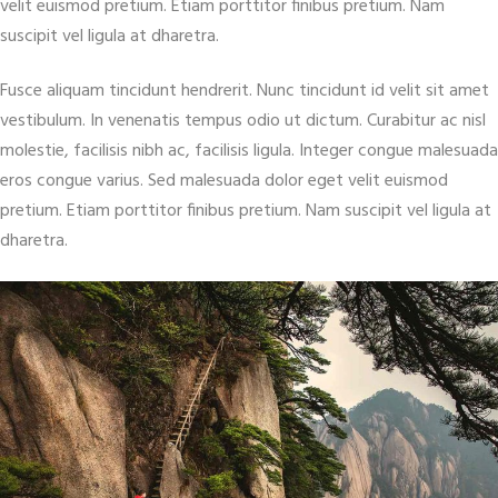
velit euismod pretium. Etiam porttitor finibus pretium. Nam
suscipit vel ligula at dharetra.
Fusce aliquam tincidunt hendrerit. Nunc tincidunt id velit sit amet
vestibulum. In venenatis tempus odio ut dictum. Curabitur ac nisl
molestie, facilisis nibh ac, facilisis ligula. Integer congue malesuada
eros congue varius. Sed malesuada dolor eget velit euismod
pretium. Etiam porttitor finibus pretium. Nam suscipit vel ligula at
dharetra.