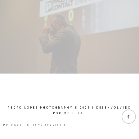
PHOTO REPORTS
Corporate | PLC
PEDRO LOPES PHOTOGRAPHY © 2024 | DESENVOLVIDO
POR
MDIGITAL
PRIVACY POLICY
COPYRIGHT