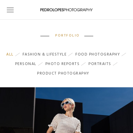
PORTFOLIO
ALL
FASHION & LIFESTYLE
FOOD PHOTOGRAPHY
PERSONAL
PHOTO REPORTS
PORTRAITS
PRODUCT PHOTOGRAPHY