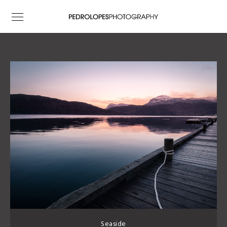
Seaside