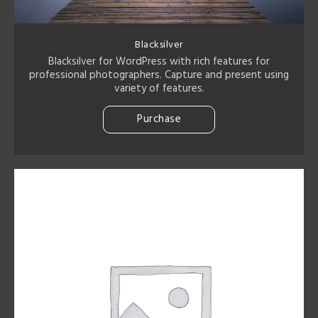
Blacksilver
Blacksilver for WordPress with rich features for
professional photographers. Capture and present using
variety of features.
Purchase