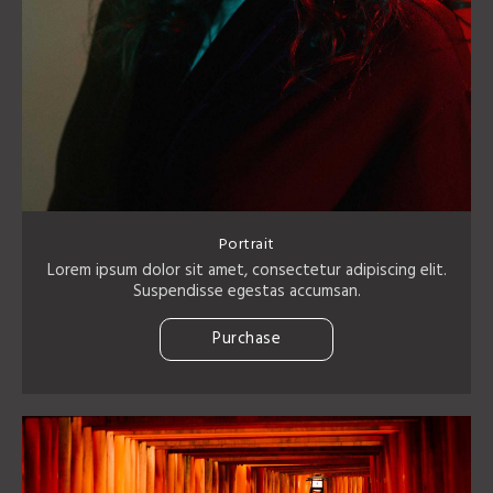
Portrait
Lorem ipsum dolor sit amet, consectetur adipiscing elit.
Suspendisse egestas accumsan.
Purchase