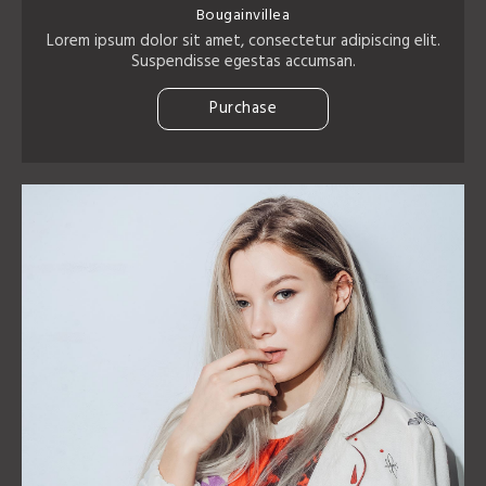
Bougainvillea
Lorem ipsum dolor sit amet, consectetur adipiscing elit.
Suspendisse egestas accumsan.
Purchase