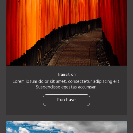
Transition
Lorem ipsum dolor sit amet, consectetur adipiscing elit.
Suspendisse egestas accumsan.
Purchase