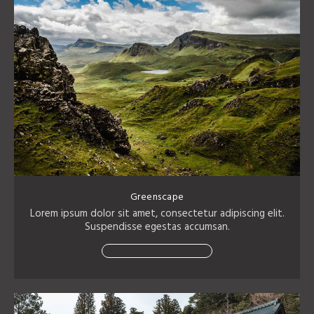
Greenscape
Lorem ipsum dolor sit amet, consectetur adipiscing elit.
Suspendisse egestas accumsan.