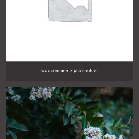
woocommerce-placeholder