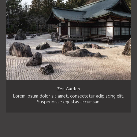
Zen Garden
Lorem ipsum dolor sit amet, consectetur adipiscing elit.
Suspendisse egestas accumsan.