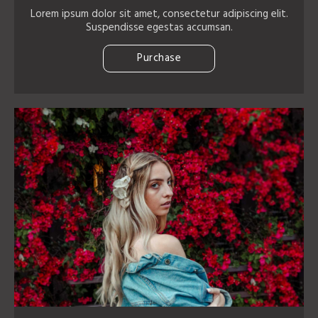
Lorem ipsum dolor sit amet, consectetur adipiscing elit.
Suspendisse egestas accumsan.
Purchase