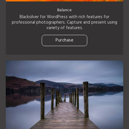
Balance
Blacksilver for WordPress with rich features for
professional photographers. Capture and present using
variety of features.
Purchase