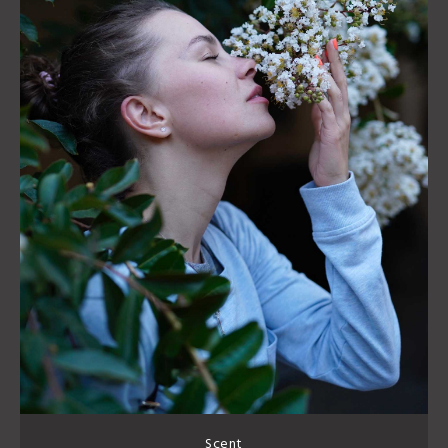
Scent