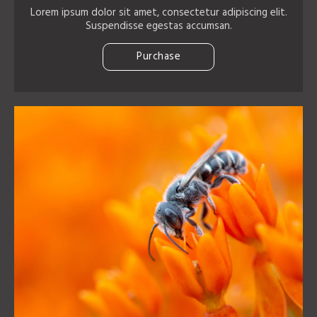
Lorem ipsum dolor sit amet, consectetur adipiscing elit.
Suspendisse egestas accumsan.
Purchase