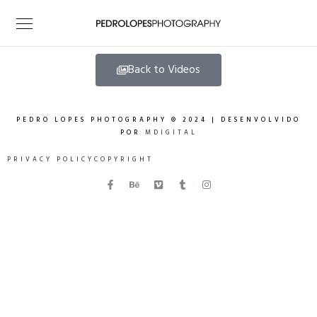
Back to Videos
PEDRO LOPES PHOTOGRAPHY © 2024 | DESENVOLVIDO
POR
MDIGITAL
PRIVACY POLICY
COPYRIGHT