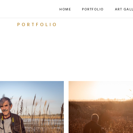
HOME
PORTFOLIO
ART GAL
PORTFOLIO