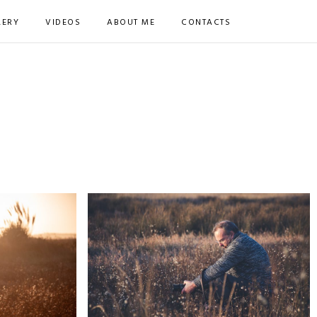
LERY
VIDEOS
ABOUT ME
CONTACTS