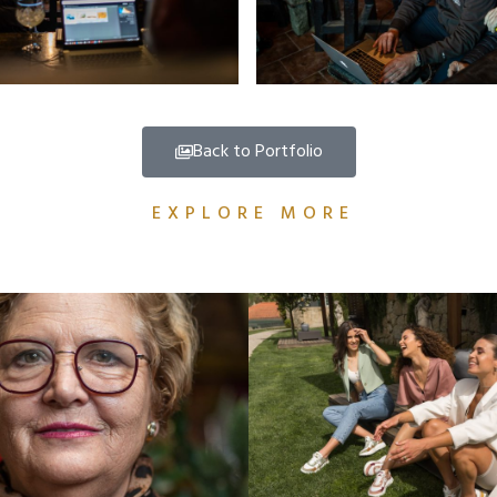
Back to Portfolio
EXPLORE MORE