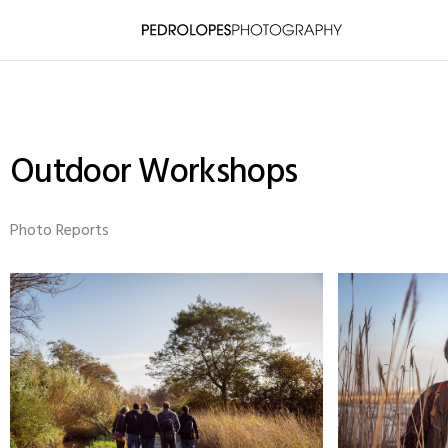
Outdoor Workshops
Photo Reports